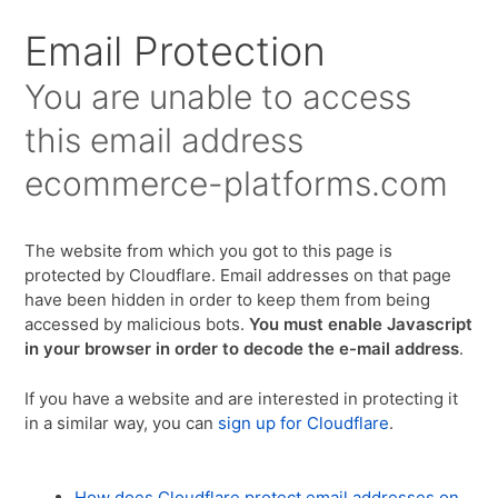
Email Protection
You are unable to access
this email address
ecommerce-platforms.com
The website from which you got to this page is
protected by Cloudflare. Email addresses on that page
have been hidden in order to keep them from being
accessed by malicious bots.
You must enable Javascript
in your browser in order to decode the e-mail address
.
If you have a website and are interested in protecting it
in a similar way, you can
sign up for Cloudflare
.
How does Cloudflare protect email addresses on