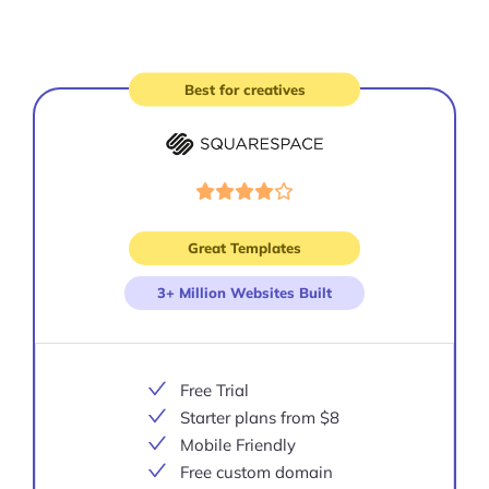
Best for creatives
Visit
site
Great Templates
3+ Million Websites Built
Free Trial
Starter plans from $8
Mobile Friendly
Free custom domain