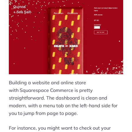
Building a website and online store
with Squarespace Commerce is pretty
straightforward. The dashboard is clean and
modern, with a menu tab on the left-hand side for
you to jump from page to page.
For instance, you might want to check out your