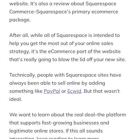
website. It's also a review about Squarespace
Commerce–Squarespace's primary ecommerce
package.
After all, while all of Squarespace is intended to
help you get the most out of your online sales
strategy, it’s the eCommerce part of the website
that’s really going to blow the lid off your new site.
Technically, people with Squarespace sites have
always been able to sell online by adding
something like
PayPal
or
Ecwid
. But that wasn’t
ideal.
We want to learn about the real deal–the platform
that supports fast-growing businesses and
legitimate online stores. If this all sounds
interesting, keep reading to learn more.