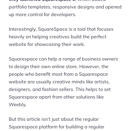
portfolio templates, responsive designs and opened
up more control for developers.
Interestingly, SquareSpace is a tool that focuses
heavily on helping creatives build the perfect
website for showcasing their work.
Squarespace can help a range of business owners
to design their own online store. However, the
people who benefit most from a Squarespace
website are usually creative minds like artists,
designers, and fashion sellers. This helps to set
Squarespace apart from other solutions like
Weebly.
But this article isn’t just about the regular
Squarespace platform for building a regular