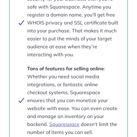
safe with Squarespace. Anytime you
register a domain name, you’ll get free
WHOIS privacy and SSL certificate built
into your purchase. That makes it much
easier to put the minds of your target
audience at ease when they’re
interacting with you.
Tons of features for selling online
:
Whether you need social media
integrations, or fantastic online
checkout systems, Squarespace
ensures that you can monetize your
website with ease. You can even create
and manage an inventory on your
backend.
Squarespace
doesn’t limit the
number of items you can sell.