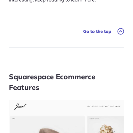
Go to the top
Squarespace Ecommerce
Features