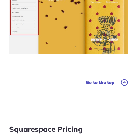
Go to the top
Squarespace Pricing