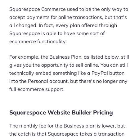
Squarespace Commerce used to be the only way to
accept payments for online transactions, but that's
all changed. In fact, every plan offered through
Squarespace is able to have some sort of
ecommerce functionality.
For example, the Business Plan, as listed below, still
gives you the opportunity to sell online. You can still
technically embed something like a PayPal button
into the Personal account, but there's no longer any
full ecommerce support.
Squarespace Website Builder Pricing
The monthly fee for the Business plan is lower, but
the catch is that Squarespace takes a transaction