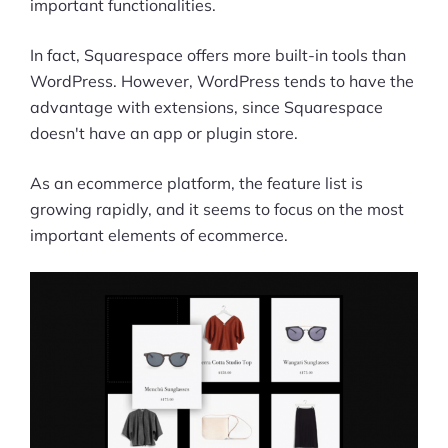
important functionalities.
In fact, Squarespace offers more built-in tools than
WordPress. However, WordPress tends to have the
advantage with extensions, since Squarespace
doesn't have an app or plugin store.
As an ecommerce platform, the feature list is
growing rapidly, and it seems to focus on the most
important elements of ecommerce.