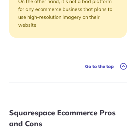
On the other hand, it’s not a bad platform
for any ecommerce business that plans to
use high-resolution imagery on their
website.
Go to the top
Squarespace Ecommerce Pros
and Cons