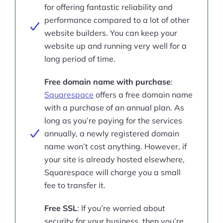
for offering fantastic reliability and
performance compared to a lot of other
website builders. You can keep your
website up and running very well for a
long period of time.
Free domain name with purchase
:
Squarespace
offers a free domain name
with a purchase of an annual plan. As
long as you’re paying for the services
annually, a newly registered domain
name won’t cost anything. However, if
your site is already hosted elsewhere,
Squarespace will charge you a small
fee to transfer it.
Free SSL
: If you’re worried about
security for your business, then you’re