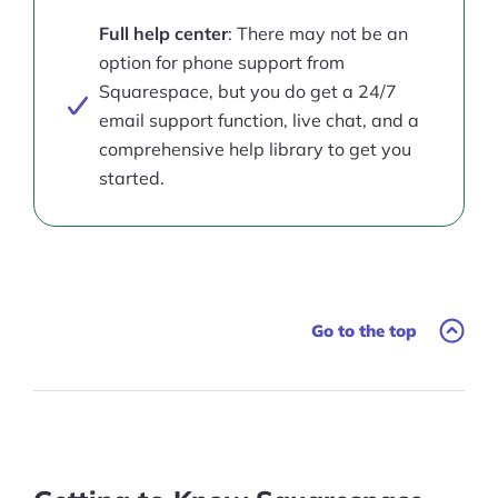
Full help center
: There may not be an
option for phone support from
Squarespace, but you do get a 24/7
email support function, live chat, and a
comprehensive help library to get you
started.
Go to the top