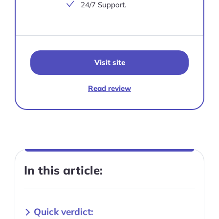
24/7 Support.
Visit site
Read review
In this article:
Quick verdict: