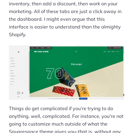
inventory, then add a discount, then work on your
marketing. All of these tabs are just a click away in
the dashboard. I might even argue that this
interface is easier to understand than the almighty
Shopify.
Things do get complicated if you’re trying to do
anything, well, complicated. For instance, you're not
going to customize much outside of what the
Squarespace theme gives you–that is, without any