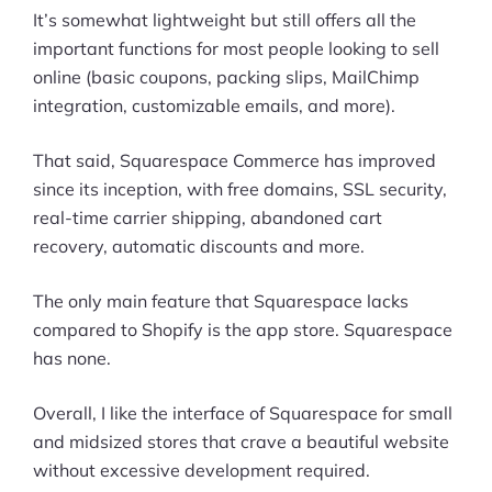
It’s somewhat lightweight but still offers all the
important functions for most people looking to sell
online (basic coupons, packing slips, MailChimp
integration, customizable emails, and more).
That said, Squarespace Commerce has improved
since its inception, with free domains, SSL security,
real-time carrier shipping, abandoned cart
recovery, automatic discounts and more.
The only main feature that Squarespace lacks
compared to Shopify is the app store. Squarespace
has none.
Overall, I like the interface of Squarespace for small
and midsized stores that crave a beautiful website
without excessive development required.