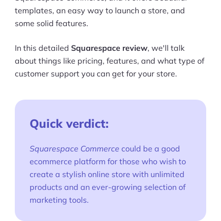
templates, an easy way to launch a store, and
some solid features.
In this detailed
Squarespace review
, we'll talk
about things like pricing, features, and what type of
customer support you can get for your store.
Quick verdict:
Squarespace Commerce
could be a good
ecommerce platform for those who wish to
create a stylish online store with unlimited
products and an ever-growing selection of
marketing tools.