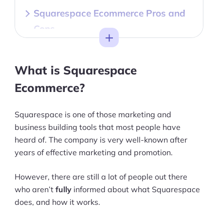
Squarespace Ecommerce Pros and
Cons
Toggle
Getting to Know Squarespace
Ecommerce
What is Squarespace
Squarespace Ecommerce Features
Ecommerce?
Squarespace Ecommerce Ease of
Squarespace is one of those marketing and
Use
business building tools that most people have
heard of. The company is very well-known after
Squarespace Pricing
years of effective marketing and promotion.
Squarespace Ecommerce Templates
However, there are still a lot of people out there
& Design
who aren’t
fully
informed about what Squarespace
Squarespace Ecommerce Inventory
does, and how it works.