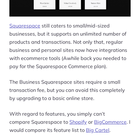
Squarespace
still caters to small/mid-sized
businesses, but it supports an unlimited number of
products and transactions. Not only that, regular
business and personal sites now have integrations
with ecommerce tools (Awhile back you needed to
pay for the Squarespace Commerce plan).
The Business Squarespace sites require a small
transaction fee, but you can avoid this completely
by upgrading to a basic online store.
With regard to features, you simply can’t
compare Squarespace to
Shopify
or
BigCommerce
. I
would compare its feature list to
Big Cartel
.