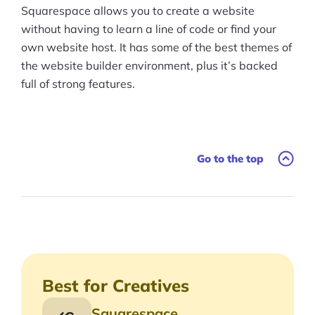
Conclusion
Squarespace allows you to create a website
without having to learn a line of code or find your
own website host. It has some of the best themes of
the website builder environment, plus it’s backed
full of strong features.
Go to the top
Best for Creatives
Squarespace