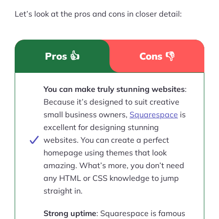
Let’s look at the pros and cons in closer detail:
Pros 👍
Cons 👎
You can make truly stunning websites
:
Because it’s designed to suit creative
small business owners,
Squarespace
is
excellent for designing stunning
websites. You can create a perfect
homepage using themes that look
amazing. What’s more, you don’t need
any HTML or CSS knowledge to jump
straight in.
Strong uptime
: Squarespace is famous