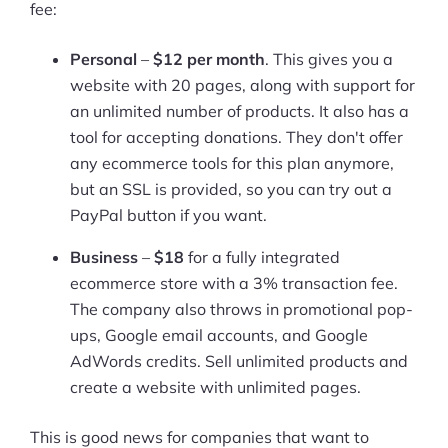
fee:
Personal
–
$12 per month
. This gives you a
website with 20 pages, along with support for
an unlimited number of products. It also has a
tool for accepting donations. They don't offer
any ecommerce tools for this plan anymore,
but an SSL is provided, so you can try out a
PayPal button if you want.
Business
–
$18
for a fully integrated
ecommerce store with a 3% transaction fee.
The company also throws in promotional pop-
ups, Google email accounts, and Google
AdWords credits. Sell unlimited products and
create a website with unlimited pages.
This is good news for companies that want to