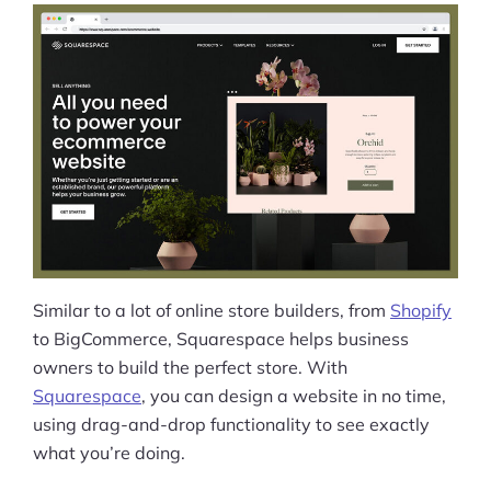
Squarespace Ecommerce SEO &
Marketing
Payments
Squarespace Commerce Review:
Security
Squarespace Ecommerce Customer
Support
Is Squarespace Right for You?
Similar to a lot of online store builders, from
Shopify
Squarespace Review: FAQ
to BigCommerce, Squarespace helps business
owners to build the perfect store. With
Squarespace Ecommerce Alternative
Squarespace
, you can design a website in no time,
Options
using drag-and-drop functionality to see exactly
what you’re doing.
Squarespace Ecommerce Review: