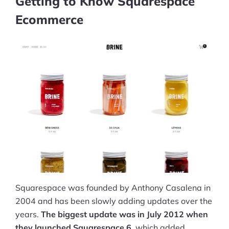
Getting to Know Squarespace
Ecommerce
Squarespace was founded by Anthony Casalena in
2004 and has been slowly adding updates over the
years.
The biggest update was in July 2012 when
they launched Squarespace 6
, which added