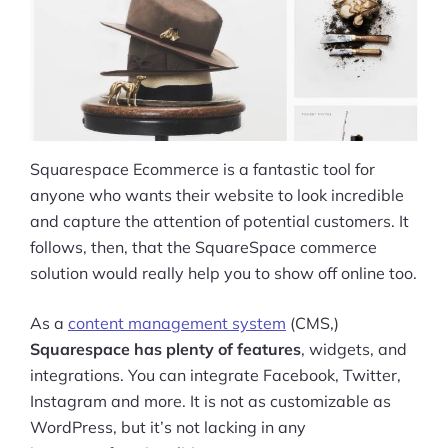
Squarespace Ecommerce is a fantastic tool for
anyone who wants their website to look incredible
and capture the attention of potential customers. It
follows, then, that the SquareSpace commerce
solution would really help you to show off online too.
As a
content management system
(CMS,)
Squarespace has plenty of features
, widgets, and
integrations. You can integrate Facebook, Twitter,
Instagram and more. It is not as customizable as
WordPress, but it’s not lacking in any