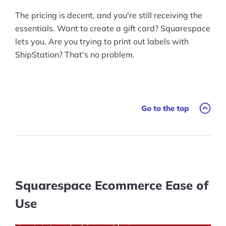
The pricing is decent, and you're still receiving the
essentials. Want to create a gift card? Squarespace
lets you. Are you trying to print out labels with
ShipStation? That's no problem.
Go to the top
Squarespace Ecommerce Ease of
Use