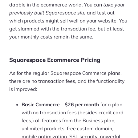
dabble in the ecommerce world. You can
take your
previously built Squarespace site
and test out
which products might sell well on your website. You
get slammed with the transaction fee, but at least
your monthly costs remain the same.
Squarespace Ecommerce Pricing
As for the regular Squarespace Commerce plans,
there are no transaction fees, and the functionality
is improved:
Basic Commerce
–
$26 per month
for a plan
with no transaction fees (besides credit card
fees,) all features from the Business plan,
unlimited products, free custom domain,
mobile optimization, SSL security, powerful