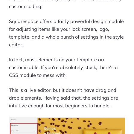
custom coding.
Squarespace offers a fairly powerful design module
for adjusting items like your lock screen, logo,
template, and a whole bunch of settings in the style
editor.
In fact, most elements on your template are
customizable. If you're absolutely stuck, there's a
CSS module to mess with.
This is a live editor, but it doesn't have drag and
drop elements. Having said that, the settings are
intuitive enough for most beginners to handle.