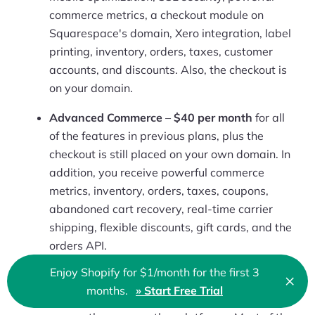
commerce metrics, a checkout module on
Squarespace's domain, Xero integration, label
printing, inventory, orders, taxes, customer
accounts, and discounts. Also, the checkout is
on your domain.
Advanced Commerce
–
$40 per month
for all
of the features in previous plans, plus the
checkout is still placed on your own domain. In
addition, you receive powerful commerce
metrics, inventory, orders, taxes, coupons,
abandoned cart recovery, real-time carrier
shipping, flexible discounts, gift cards, and the
orders API.
Enjoy Shopify for $1/month for the first 3
×
Squarespace has never been known as a bargain
Clo
months.
» Start Free Trial
website builder. It’s a premium solution and costs