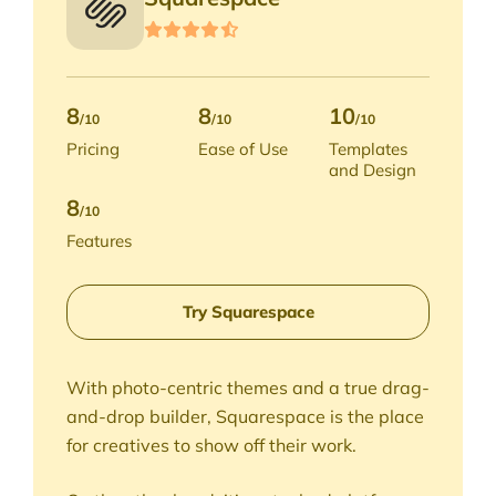
8
8
10
/10
/10
/10
Pricing
Ease of Use
Templates
and Design
8
/10
Features
Try Squarespace
With photo-centric themes and a true drag-
and-drop builder, Squarespace is the place
for creatives to show off their work.