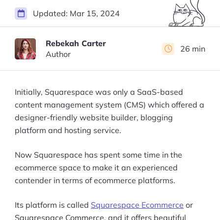
Updated:
Mar 15, 2024
Rebekah Carter
26 min
Author
Initially, Squarespace was only a SaaS-based
content management system (CMS) which offered a
designer-friendly website builder, blogging
platform and hosting service.
Now Squarespace has spent some time in the
ecommerce space to make it an experienced
contender in terms of ecommerce platforms.
Its platform is called
Squarespace Ecommerce
or
Squarespace Commerce, and it offers beautiful