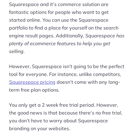
Squarespace and it’s commerce solution are
fantastic options for people who want to get
started online. You can use the Squarespace
portfolio to find a place for yourself on the search
engine result pages. Additionally,
Squarespace has
plenty of ecommerce features to help you get
selling
.
However, Squarespace isn’t going to be the perfect
tool for everyone. For instance, unlike competitors,
Squarespace pricing
doesn’t come with any long-
term free plan options.
You only get a 2 week free trial period. However,
the good news is that because there’s no free trial,
you don’t have to worry about Squarespace
branding on your websites.